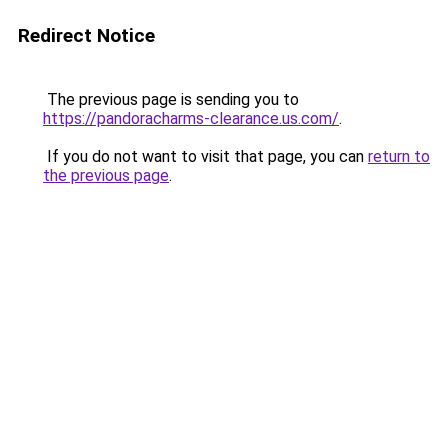
Redirect Notice
The previous page is sending you to
https://pandoracharms-clearance.us.com/
.
If you do not want to visit that page, you can
return to
the previous page
.