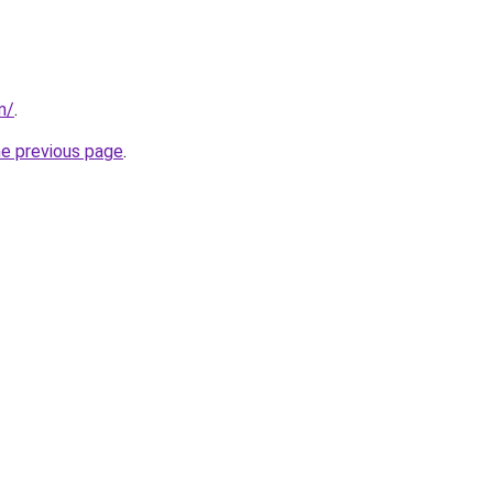
m/
.
he previous page
.