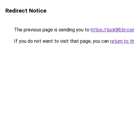
Redirect Notice
The previous page is sending you to
https://luck88.br.co
If you do not want to visit that page, you can
return to t