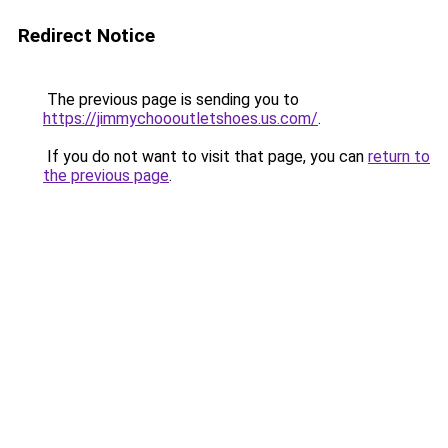
Redirect Notice
The previous page is sending you to
https://jimmychoooutletshoes.us.com/
.
If you do not want to visit that page, you can
return to
the previous page
.