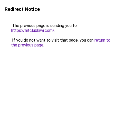
Redirect Notice
The previous page is sending you to
https://hitclubkiwi.com/
.
If you do not want to visit that page, you can
return to
the previous page
.