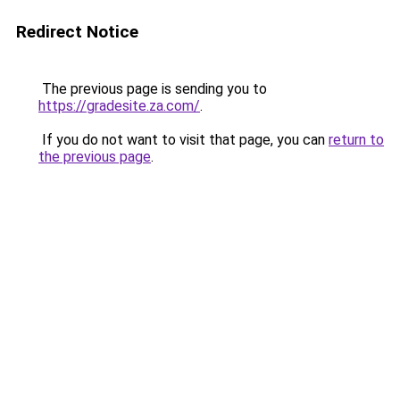
Redirect Notice
The previous page is sending you to
https://gradesite.za.com/
.
If you do not want to visit that page, you can
return to
the previous page
.