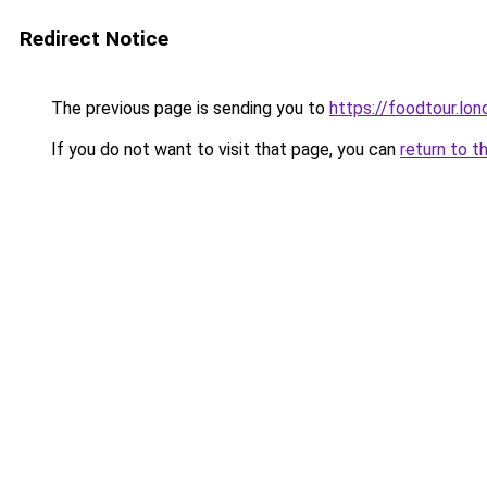
Redirect Notice
The previous page is sending you to
https://foodtour.lon
If you do not want to visit that page, you can
return to t