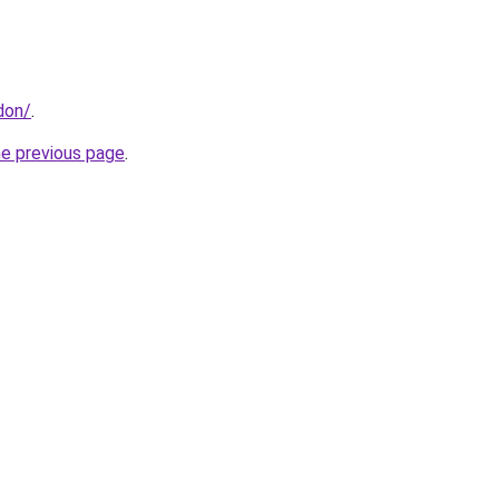
don/
.
he previous page
.