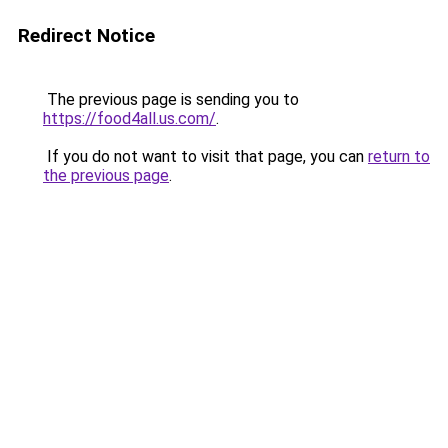
Redirect Notice
The previous page is sending you to
https://food4all.us.com/
.
If you do not want to visit that page, you can
return to
the previous page
.