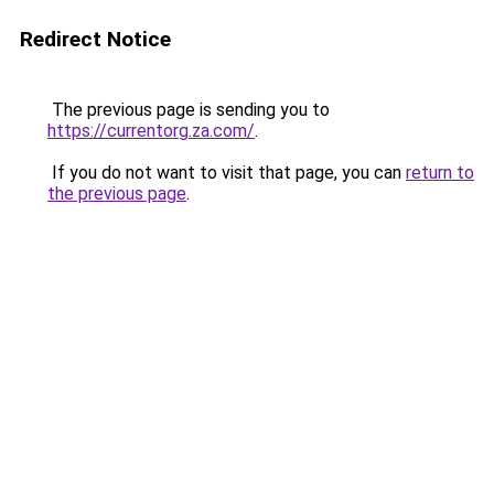
Redirect Notice
The previous page is sending you to
https://currentorg.za.com/
.
If you do not want to visit that page, you can
return to
the previous page
.