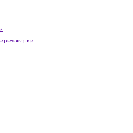
m/
.
he previous page
.