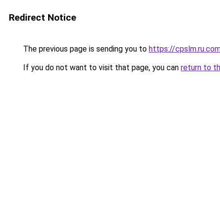
Redirect Notice
The previous page is sending you to
https://cpslm.ru.co
If you do not want to visit that page, you can
return to t