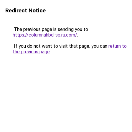
Redirect Notice
The previous page is sending you to
https://columnahbd-sp.ru.com/
.
If you do not want to visit that page, you can
return to
the previous page
.