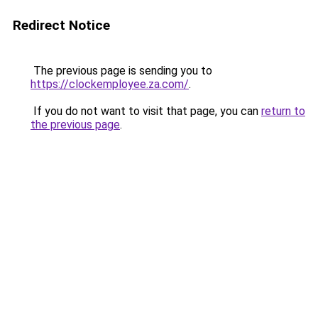
Redirect Notice
The previous page is sending you to
https://clockemployee.za.com/
.
If you do not want to visit that page, you can
return to
the previous page
.