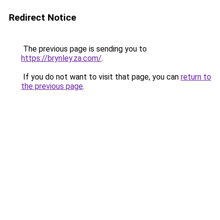
Redirect Notice
The previous page is sending you to
https://brynley.za.com/
.
If you do not want to visit that page, you can
return to
the previous page
.