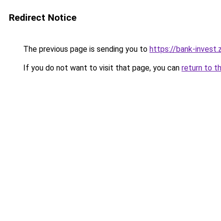
Redirect Notice
The previous page is sending you to
https://bank-invest
If you do not want to visit that page, you can
return to t