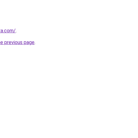
.za.com/
.
he previous page
.