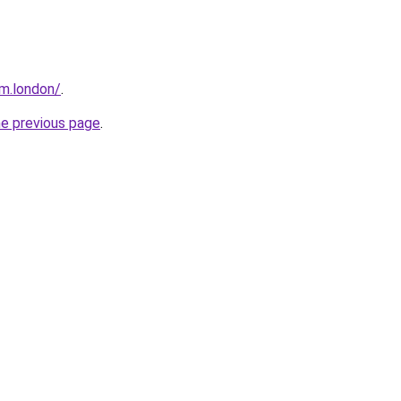
m.london/
.
he previous page
.