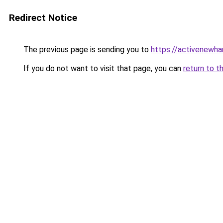
Redirect Notice
The previous page is sending you to
https://activenewha
If you do not want to visit that page, you can
return to t