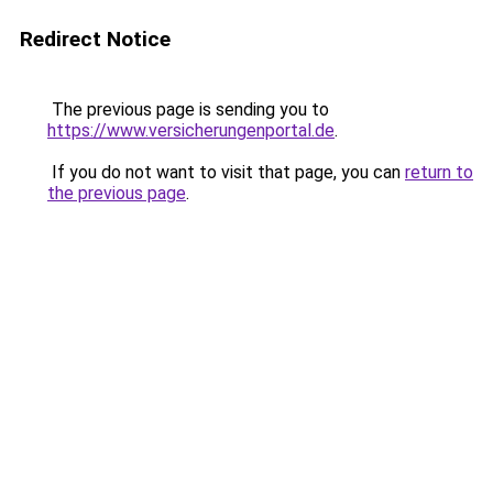
Redirect Notice
The previous page is sending you to
https://www.versicherungenportal.de
.
If you do not want to visit that page, you can
return to
the previous page
.