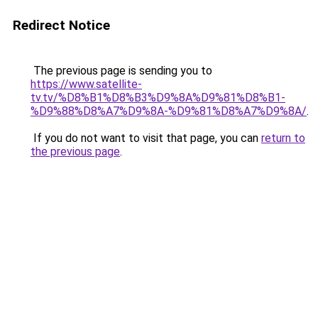
Redirect Notice
The previous page is sending you to
https://www.satellite-
tv.tv/%D8%B1%D8%B3%D9%8A%D9%81%D8%B1-
%D9%88%D8%A7%D9%8A-%D9%81%D8%A7%D9%8A/
.
If you do not want to visit that page, you can
return to
the previous page
.