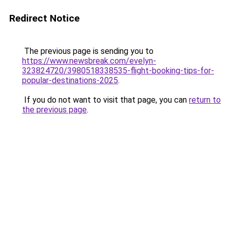
Redirect Notice
The previous page is sending you to
https://www.newsbreak.com/evelyn-
323824720/3980518338535-flight-booking-tips-for-
popular-destinations-2025
.
If you do not want to visit that page, you can
return to
the previous page
.