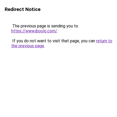
Redirect Notice
The previous page is sending you to
https://www.iboolo.com/
.
If you do not want to visit that page, you can
return to
the previous page
.