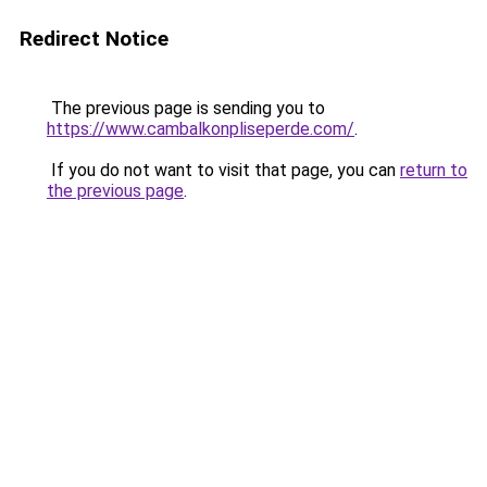
Redirect Notice
The previous page is sending you to
https://www.cambalkonpliseperde.com/
.
If you do not want to visit that page, you can
return to
the previous page
.