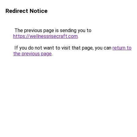
Redirect Notice
The previous page is sending you to
https://wellnessrisecraft.com
.
If you do not want to visit that page, you can
return to
the previous page
.