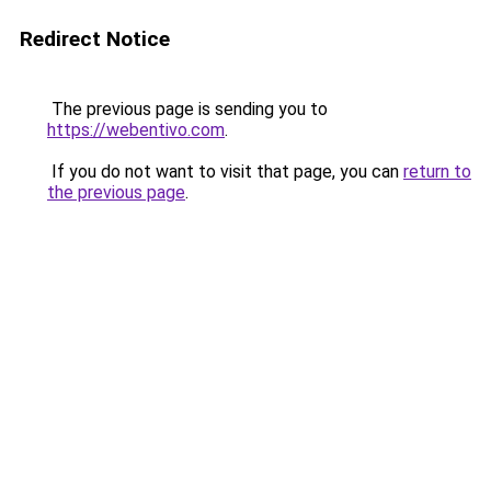
Redirect Notice
The previous page is sending you to
https://webentivo.com
.
If you do not want to visit that page, you can
return to
the previous page
.