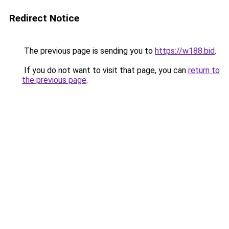
Redirect Notice
The previous page is sending you to
https://w188.bid
.
If you do not want to visit that page, you can
return to
the previous page
.