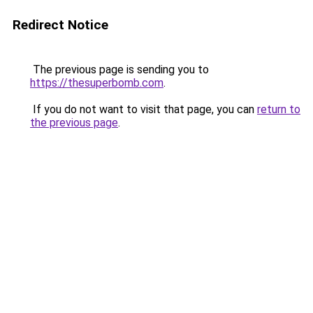
Redirect Notice
The previous page is sending you to
https://thesuperbomb.com
.
If you do not want to visit that page, you can
return to
the previous page
.