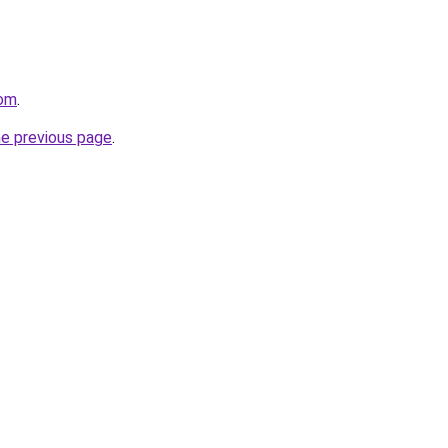
com
.
he previous page
.