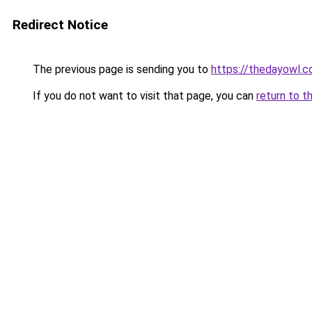
Redirect Notice
The previous page is sending you to
https://thedayowl.
If you do not want to visit that page, you can
return to t