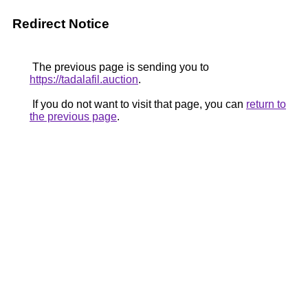
Redirect Notice
The previous page is sending you to
https://tadalafil.auction
.
If you do not want to visit that page, you can
return to
the previous page
.