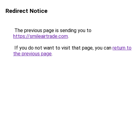
Redirect Notice
The previous page is sending you to
https://smileairtrade.com
.
If you do not want to visit that page, you can
return to
the previous page
.