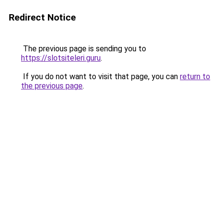
Redirect Notice
The previous page is sending you to
https://slotsiteleri.guru
.
If you do not want to visit that page, you can
return to
the previous page
.