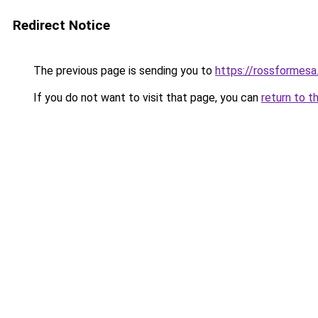
Redirect Notice
The previous page is sending you to
https://rossformes
If you do not want to visit that page, you can
return to t