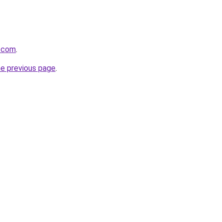
a.com
.
he previous page
.