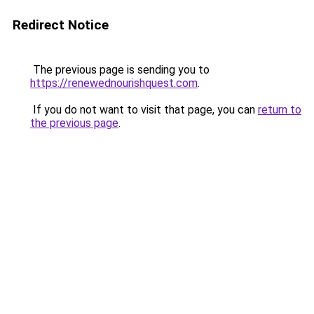
Redirect Notice
The previous page is sending you to
https://renewednourishquest.com
.
If you do not want to visit that page, you can
return to
the previous page
.