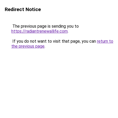
Redirect Notice
The previous page is sending you to
https://radiantrenewallife.com
.
If you do not want to visit that page, you can
return to
the previous page
.