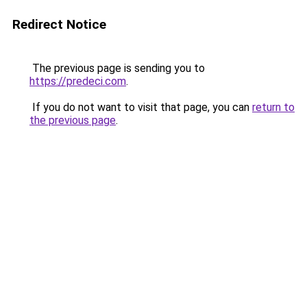
Redirect Notice
The previous page is sending you to
https://predeci.com
.
If you do not want to visit that page, you can
return to
the previous page
.