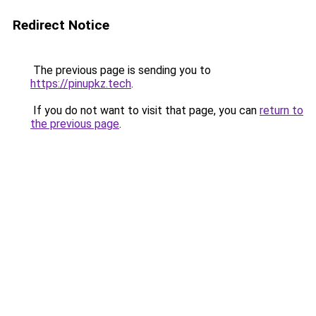
Redirect Notice
The previous page is sending you to
https://pinupkz.tech
.
If you do not want to visit that page, you can
return to
the previous page
.