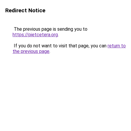
Redirect Notice
The previous page is sending you to
https://pietcetera.org
.
If you do not want to visit that page, you can
return to
the previous page
.