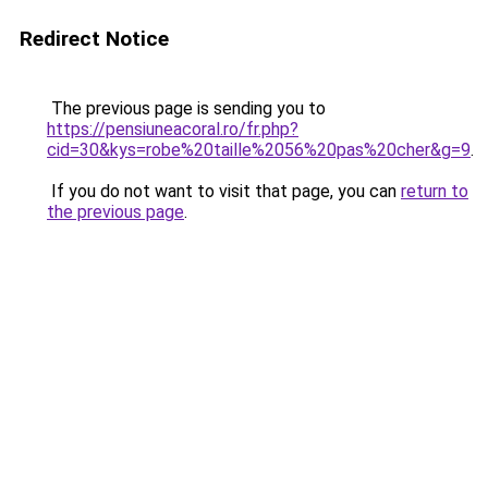
Redirect Notice
The previous page is sending you to
https://pensiuneacoral.ro/fr.php?
cid=30&kys=robe%20taille%2056%20pas%20cher&g=9
.
If you do not want to visit that page, you can
return to
the previous page
.