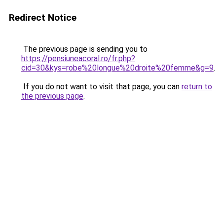
Redirect Notice
The previous page is sending you to
https://pensiuneacoral.ro/fr.php?
cid=30&kys=robe%20longue%20droite%20femme&g=9
.
If you do not want to visit that page, you can
return to
the previous page
.