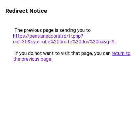
Redirect Notice
The previous page is sending you to
https://pensiuneacoral.ro/fr.php?
cid=30&kys=robe%20droite%20dos%20nu&g=9
.
If you do not want to visit that page, you can
return to
the previous page
.