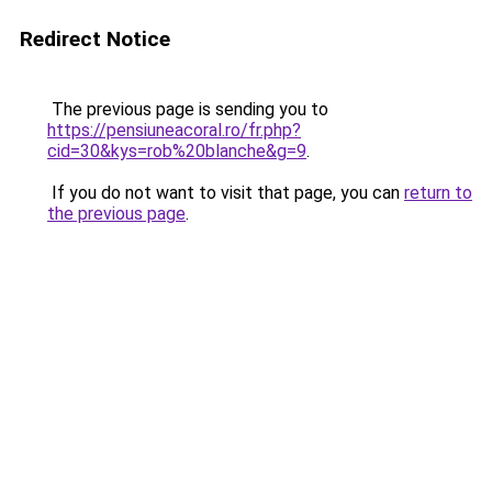
Redirect Notice
The previous page is sending you to
https://pensiuneacoral.ro/fr.php?
cid=30&kys=rob%20blanche&g=9
.
If you do not want to visit that page, you can
return to
the previous page
.