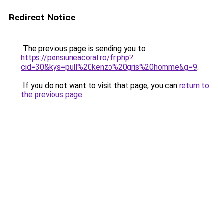
Redirect Notice
The previous page is sending you to
https://pensiuneacoral.ro/fr.php?
cid=30&kys=pull%20kenzo%20gris%20homme&g=9
.
If you do not want to visit that page, you can
return to
the previous page
.