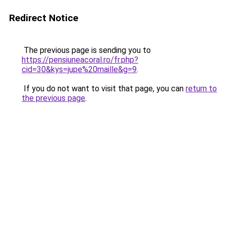
Redirect Notice
The previous page is sending you to
https://pensiuneacoral.ro/fr.php?
cid=30&kys=jupe%20maille&g=9
.
If you do not want to visit that page, you can
return to
the previous page
.