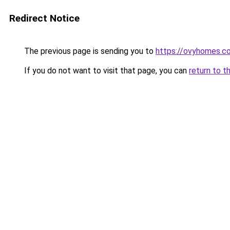
Redirect Notice
The previous page is sending you to
https://ovyhomes.c
If you do not want to visit that page, you can
return to t