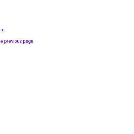
om
.
he previous page
.