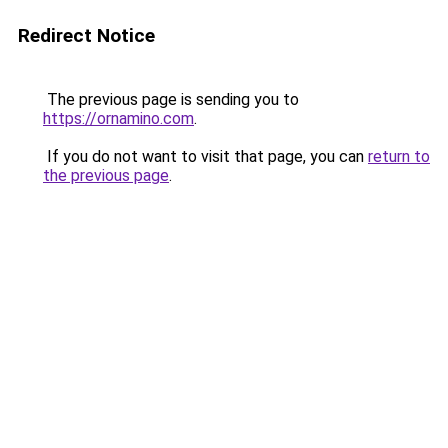
Redirect Notice
The previous page is sending you to
https://ornamino.com
.
If you do not want to visit that page, you can
return to
the previous page
.