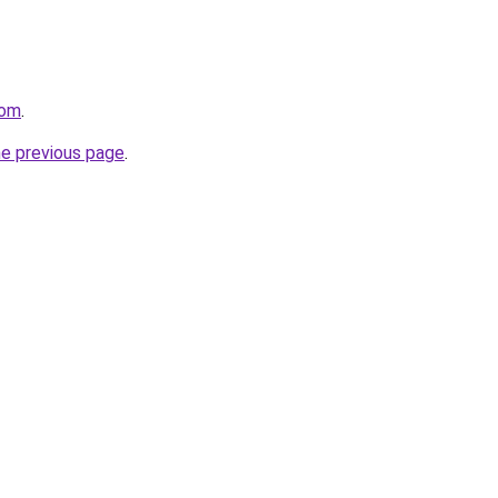
com
.
he previous page
.