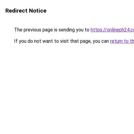
Redirect Notice
The previous page is sending you to
https://onlineph24.
If you do not want to visit that page, you can
return to t