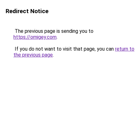
Redirect Notice
The previous page is sending you to
https://omigey.com
.
If you do not want to visit that page, you can
return to
the previous page
.