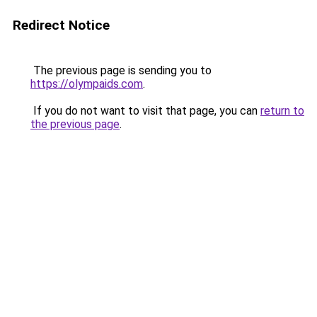
Redirect Notice
The previous page is sending you to
https://olympaids.com
.
If you do not want to visit that page, you can
return to
the previous page
.