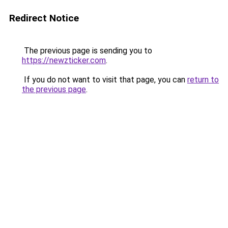
Redirect Notice
The previous page is sending you to
https://newzticker.com
.
If you do not want to visit that page, you can
return to
the previous page
.