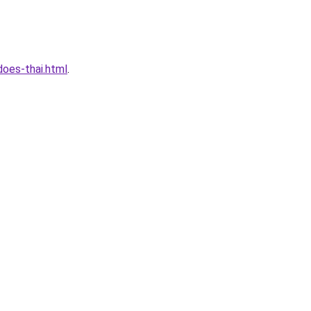
oes-thai.html
.