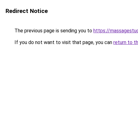
Redirect Notice
The previous page is sending you to
https://massagestu
If you do not want to visit that page, you can
return to t