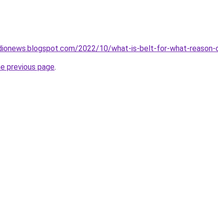
dionews.blogspot.com/2022/10/what-is-belt-for-what-reason-d
he previous page
.