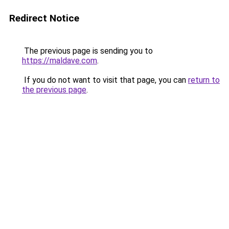
Redirect Notice
The previous page is sending you to
https://maldave.com
.
If you do not want to visit that page, you can
return to
the previous page
.