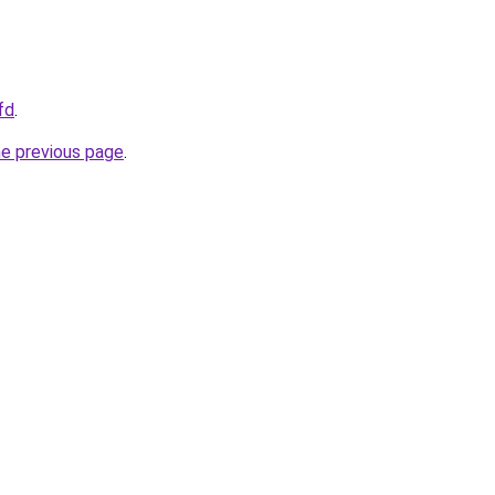
fd
.
he previous page
.