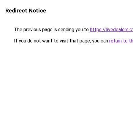
Redirect Notice
The previous page is sending you to
https://livedealers.c
If you do not want to visit that page, you can
return to t