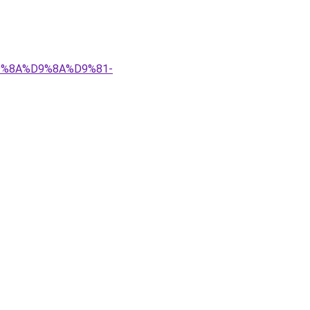
%D9%8A%D9%8A%D9%81-