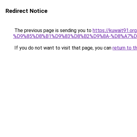
Redirect Notice
The previous page is sending you to
https://kuwait91
%D9%85%D8%B1%D9%83%D8%B2%D9%8A-%D8%A7%D
If you do not want to visit that page, you can
return to t