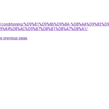
.org/conditioning/%D9%81%D9%86%D9%8A-%D8%AA%D9%83
9%84%D8%AC%D9%87%D8%B1%D8%A7%D8%A1/
.
he previous page
.