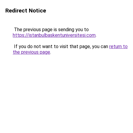
Redirect Notice
The previous page is sending you to
https://istanbulbaskentuniversitesi.com
.
If you do not want to visit that page, you can
return to
the previous page
.